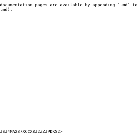
documentation pages are available by appending `.md` to 
.md).
