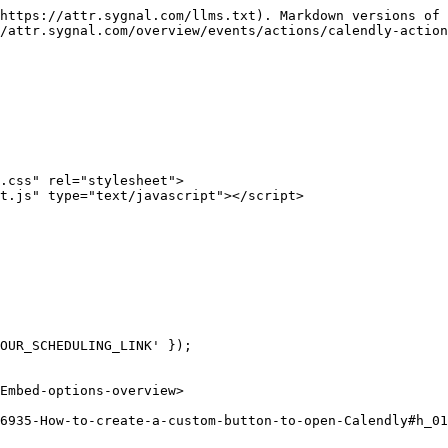
https://attr.sygnal.com/llms.txt). Markdown versions of 
/attr.sygnal.com/overview/events/actions/calendly-action
.css" rel="stylesheet">

t.js" type="text/javascript"></script>

OUR_SCHEDULING_LINK' });

Embed-options-overview>
