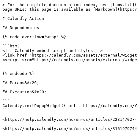
> For the complete documentation index, see [llms.txt](
page URLs; this page is available as [Markdown](https:/
# Calendly Action

## Dependencies

{% code overflow="wrap" %}

```html

<!-- Calendly embed script and styles -->

<link href="https://calendly.com/assets/external/widget
<script src="https://calendly.com/assets/external/widge
```

{% endcode %}

## Params&#x20;

## Execution&#x20;

```

Calendly.initPopupWidget({ url: 'https://calendly.com/Y
```

<https://help.calendly.com/hc/en-us/articles/223147027-