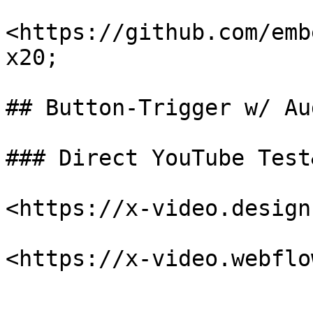
<https://github.com/emb
x20;

## Button-Trigger w/ Au
### Direct YouTube Test
<https://x-video.design