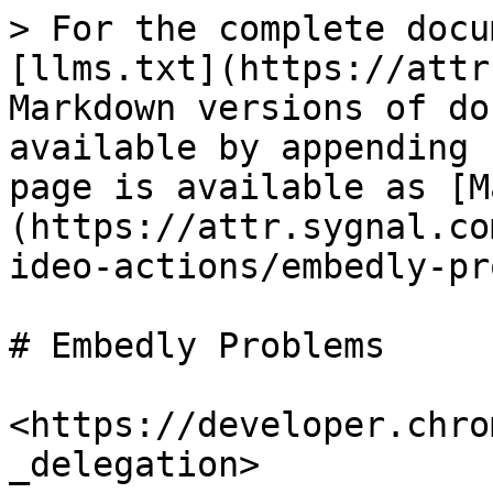
> For the complete docu
[llms.txt](https://attr
Markdown versions of do
available by appending 
page is available as [M
(https://attr.sygnal.co
ideo-actions/embedly-pr
# Embedly Problems

<https://developer.chro
_delegation>
