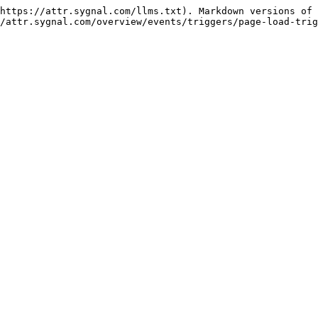
https://attr.sygnal.com/llms.txt). Markdown versions of 
/attr.sygnal.com/overview/events/triggers/page-load-trig