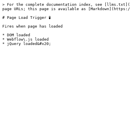
> For the complete documentation index, see [llms.txt](
page URLs; this page is available as [Markdown](https:/
# Page Load Trigger 🧪

Fires when page has loaded

* DOM loaded

* Webflow\.js loaded
