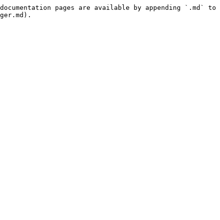
documentation pages are available by appending `.md` to 
ger.md).
