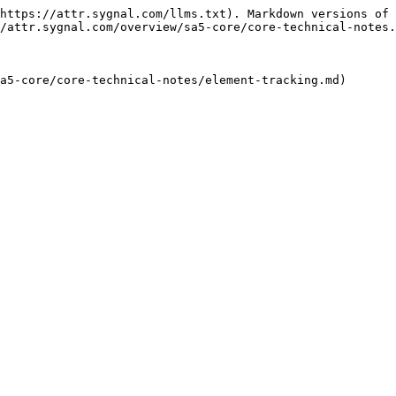
https://attr.sygnal.com/llms.txt). Markdown versions of 
/attr.sygnal.com/overview/sa5-core/core-technical-notes.