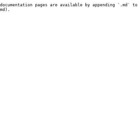
documentation pages are available by appending `.md` to 
md).
