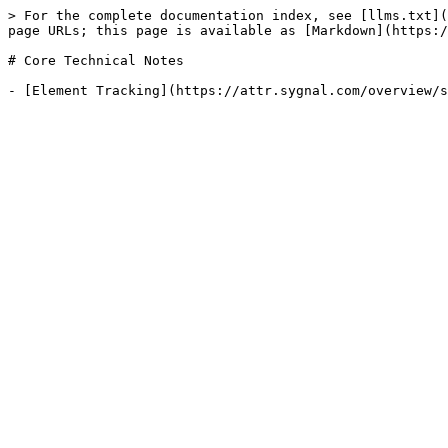
> For the complete documentation index, see [llms.txt](
page URLs; this page is available as [Markdown](https:/
# Core Technical Notes
