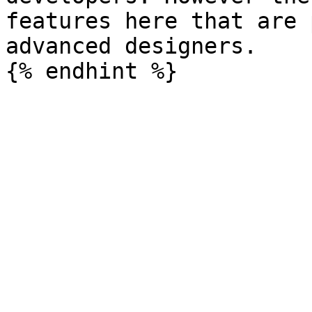
features here that are 
advanced designers.
