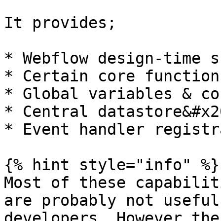
It provides;

* Webflow design-time s
* Certain core functions
* Global variables & co
* Central datastore&#x20
* Event handler registr
{% hint style="info" %}

Most of these capabilit
are probably not useful
developers. However the