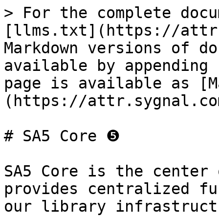
> For the complete docu
[llms.txt](https://attr
Markdown versions of do
available by appending 
page is available as [M
(https://attr.sygnal.co
# SA5 Core ❺

SA5 Core is the center 
provides centralized fu
our library infrastruct