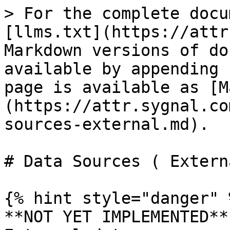
> For the complete docu
[llms.txt](https://attr
Markdown versions of do
available by appending 
page is available as [M
(https://attr.sygnal.co
sources-external.md).

# Data Sources ( Externa
{% hint style="danger" %
**NOT YET IMPLEMENTED** 