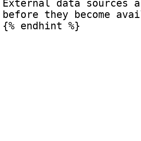
External data sources a
before they become avai