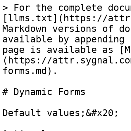
> For the complete docu
[llms.txt](https://attr
Markdown versions of do
available by appending 
page is available as [M
(https://attr.sygnal.co
forms.md).

# Dynamic Forms

Default values;&#x20;
