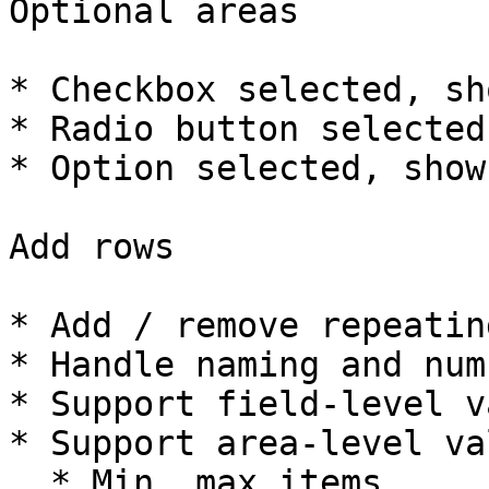
Optional areas

* Checkbox selected, sh
* Radio button selected
* Option selected, show
Add rows

* Add / remove repeatin
* Handle naming and num
* Support field-level v
* Support area-level va
  * Min, max items
