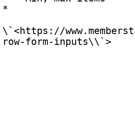
*

\`<https://www.memberst