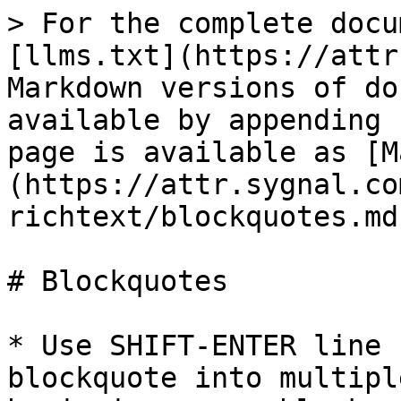
> For the complete docu
[llms.txt](https://attr
Markdown versions of do
available by appending 
page is available as [M
(https://attr.sygnal.co
richtext/blockquotes.md)
# Blockquotes

* Use SHIFT-ENTER line 
blockquote into multipl