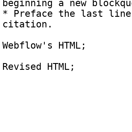
beginning a new blockquo
* Preface the last line
citation.

Webflow's HTML;
