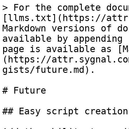
> For the complete docu
[llms.txt](https://attr
Markdown versions of do
available by appending 
page is available as [M
(https://attr.sygnal.co
gists/future.md).

# Future

## Easy script creation
