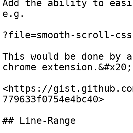
Add the ability to easi
e.g.

?file=smooth-scroll-css
This would be done by a
chrome extension.&#x20;

<https://gist.github.co
779633f0754e4bc40>

## Line-Range
