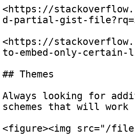
<https://stackoverflow.
d-partial-gist-file?rq=3
<https://stackoverflow.
to-embed-only-certain-l
## Themes

Always looking for addi
schemes that will work 
<figure><img src="/file