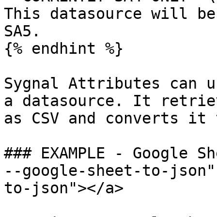
This datasource will be
SA5.

{% endhint %}

Sygnal Attributes can u
a datasource. It retrie
as CSV and converts it 
### EXAMPLE - Google Sh
--google-sheet-to-json"
to-json"></a>
