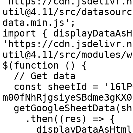
'https://cdn.jsdelivr.n
util@4.11/src/datasourc
data.min.js'; 

import { displayDataAsH
'https://cdn.jsdelivr.n
util@4.11/src/modules/w
$(function () { 

  // Get data 

  const sheetId = '16lPOiFz5Ow-FTro5SWS-
m00fNhRjgsiyeSBdme3gKX0'
  getGoogleSheetData(sheetId)

    .then((res) => { 

      displayDataAsHtml( $("#json1"), res );
