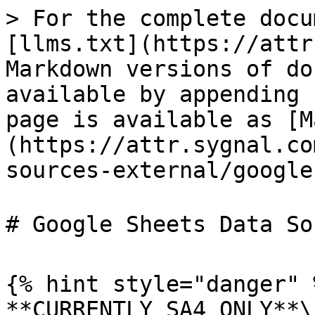
> For the complete docu
[llms.txt](https://attr
Markdown versions of do
available by appending 
page is available as [M
(https://attr.sygnal.co
sources-external/google
# Google Sheets Data So
{% hint style="danger" %
**CURRENTLY SA4 ONLY**\
