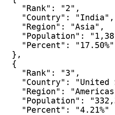
    "Rank": "2",

    "Country": "India",

    "Region": "Asia",

    "Population": "1,381,914,537",

    "Percent": "17.50%"

  },

  {

    "Rank": "3",

    "Country": "United States",

    "Region": "Americas",

    "Population": "332,367,628",

    "Percent": "4.21%"
