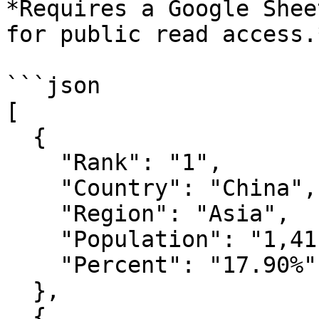
*Requires a Google Shee
for public read access.*
```json

[

  {

    "Rank": "1",

    "Country": "China",

    "Region": "Asia",

    "Population": "1,411,778,724",

    "Percent": "17.90%"

  },

  {
