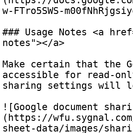
(https://docs.google.co
w-FTro5SWS-m00fNhRjgsiy
### Usage Notes <a href
notes"></a>

Make certain that the G
accessible for read-onl
sharing settings will l
![Google document shari
(https://wfu.sygnal.com
sheet-data/images/shari