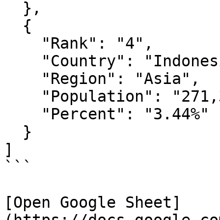
  },

  {

    "Rank": "4",

    "Country": "Indonesia",

    "Region": "Asia",

    "Population": "271,350,000",

    "Percent": "3.44%"  

  }

]

```

[Open Google Sheet]