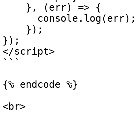
    }, (err) => { 

      console.log(err); 

    }); 

}); 

</script> 

```

{% endcode %}
