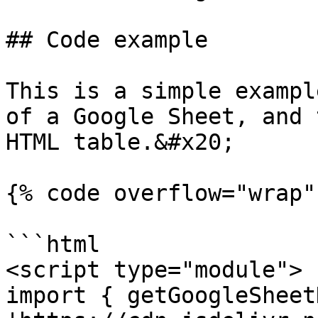
## Code example

This is a simple exampl
of a Google Sheet, and 
HTML table.&#x20;

{% code overflow="wrap" 
```html

<script type="module"> 

import { getGoogleSheet