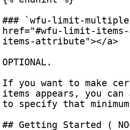
### `wfu-limit-multiple
href="#wfu-limit-items-
items-attribute"></a>

OPTIONAL.

If you want to make cer
items appears, you can 
to specify that minimum
## Getting Started ( NO