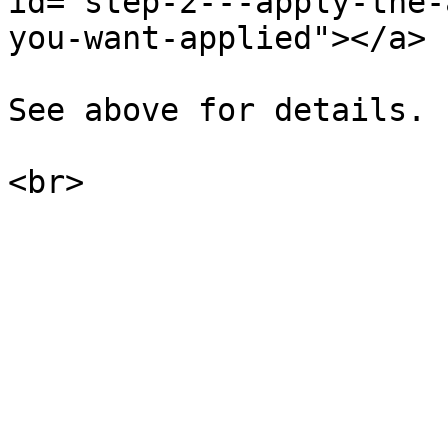
id="step-2---apply-the-
you-want-applied"></a>

See above for details.
