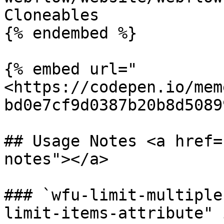
Cloneables

{% endembed %}

{% embed url="
<https://codepen.io/mem
bd0e7cf9d0387b20b8d5089
## Usage Notes <a href=
notes"></a>

### `wfu-limit-multiple
limit-items-attribute" 