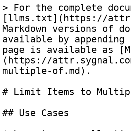
> For the complete docu
[llms.txt](https://attr
Markdown versions of do
available by appending 
page is available as [M
(https://attr.sygnal.co
multiple-of.md).

# Limit Items to Multip
## Use Cases
