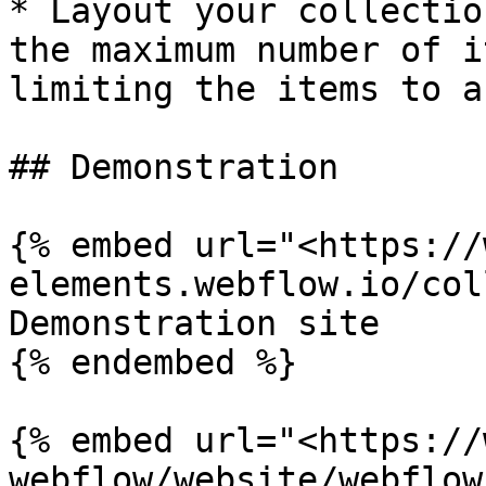
* Layout your collectio
the maximum number of i
limiting the items to a
## Demonstration

{% embed url="<https://
elements.webflow.io/col
Demonstration site

{% endembed %}

{% embed url="<https://
webflow/website/webflow