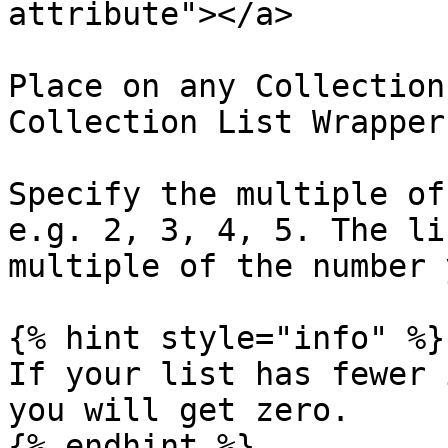
attribute"></a>

Place on any Collection
Collection List Wrapper 
Specify the multiple of
e.g. 2, 3, 4, 5. The li
multiple of the number 
{% hint style="info" %}

If your list has fewer 
you will get zero.

{% endhint %}
