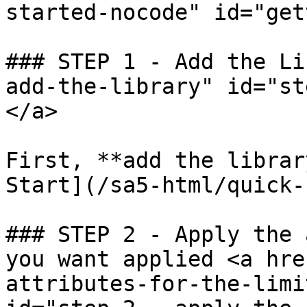
started-nocode" id="get
### STEP 1 - Add the Li
add-the-library" id="st
</a>

First, **add the librar
Start](/sa5-html/quick-
### STEP 2 - Apply the 
you want applied <a hre
attributes-for-the-limi