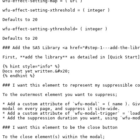
wfu-effect-setting-map = ( url )

wfu-effect-setting-xthreshold = ( integer )

Defaults to 20

wfu-effect-setting-ythreshold= ( integer )

Defaults to 20

### Add the SA5 Library <a href="#step-1---add-the-libr
First, **add the library** as detailed in [Quick Start]
{% hint style="info" %}

Docs not yet written.&#x20;

{% endhint %}

### I want this element to represent my suppressible co
To the outermost element you want to suppress;

* Add a custom attribute of `wfu-modal` = ( name ). Giv
modal on every page, and suppress it site-wide.

* Add a custom attribute of `wfu-modal-trigger` = `load
* Add the suppression duration you want, using `wfu-mod
### I want this element to be the close button

To the close element(s) within the modal;
