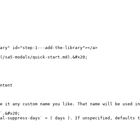
ary" id="step-1---add-the-library"></a>

(/sa5-modals/quick-start.md).&#x20;

ntent

e it any custom name you like. That name will be used in
`.&#x20;

al-suppress-days` = ( days ). If unspecified, defaults t