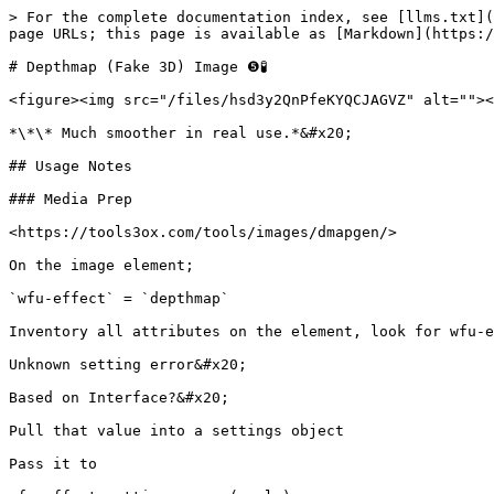
> For the complete documentation index, see [llms.txt](
page URLs; this page is available as [Markdown](https:/
# Depthmap (Fake 3D) Image ❺🧪

<figure><img src="/files/hsd3y2QnPfeKYQCJAGVZ" alt=""><
*\*\* Much smoother in real use.*&#x20;

## Usage Notes

### Media Prep

<https://tools3ox.com/tools/images/dmapgen/>

On the image element;

`wfu-effect` = `depthmap`

Inventory all attributes on the element, look for wfu-e
Unknown setting error&#x20;

Based on Interface?&#x20;

Pull that value into a settings object

Pass it to
