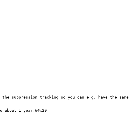
 the suppression tracking so you can e.g. have the same 
o about 1 year.&#x20;
