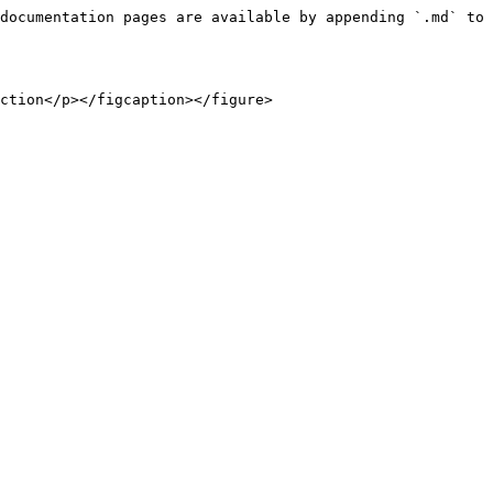
documentation pages are available by appending `.md` to 
ction</p></figcaption></figure>
