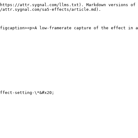
https://attr.sygnal.com/llms.txt). Markdown versions of 
/attr.sygnal.com/sa5-effects/article.md).

figcaption><p>A low-framerate capture of the effect in a
ffect-setting-\*&#x20;
