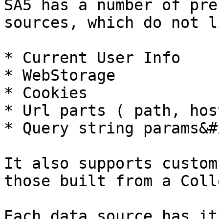
SA5 has a number of pre
sources, which do not l
* Current User Info

* WebStorage

* Cookies

* Url parts ( path, hos
* Query string params&#x
It also supports custom
those built from a Coll
Each data source has it