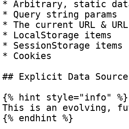
* Arbitrary, static dat
* Query string params

* The current URL & URL
* LocalStorage items

* SessionStorage items

* Cookies

## Explicit Data Source
{% hint style="info" %}

This is an evolving, fu
{% endhint %}
