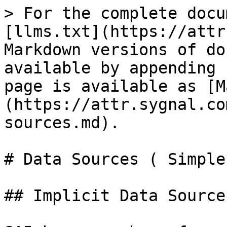
> For the complete docu
[llms.txt](https://attr
Markdown versions of do
available by appending 
page is available as [M
(https://attr.sygnal.co
sources.md).

# Data Sources ( Simple 
## Implicit Data Source