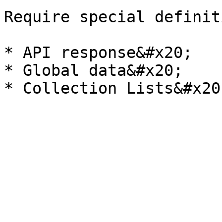
Require special definit
* API response&#x20;

* Global data&#x20;
