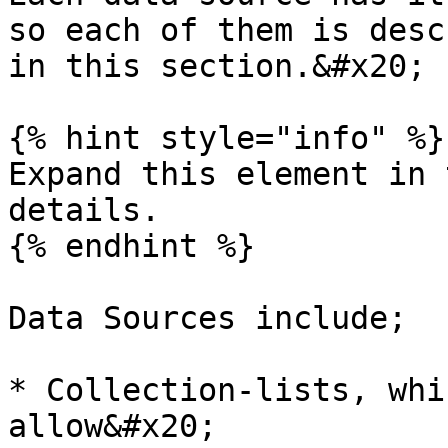
so each of them is desc
in this section.&#x20;

{% hint style="info" %}

Expand this element in 
details.

{% endhint %}

Data Sources include;

* Collection-lists, whi
allow&#x20;
