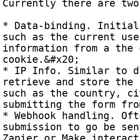
Currently there are two
* Data-binding. Initial
such as the current use
information from a the 
cookie.&#x20;

* IP Info. Similar to d
retrieve and store the 
such as the country, ci
submitting the form fro
* Webhook handling. Oft
submission to go be sen
Zapier or Make interact