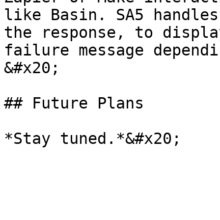
like Basin. SA5 handles
the response, to displa
failure message dependi
&#x20;

## Future Plans
