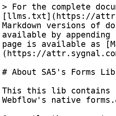
> For the complete docu
[llms.txt](https://attr
Markdown versions of do
available by appending 
page is available as [M
(https://attr.sygnal.co
# About SA5's Forms Lib

This this lib contains 
Webflow's native forms.