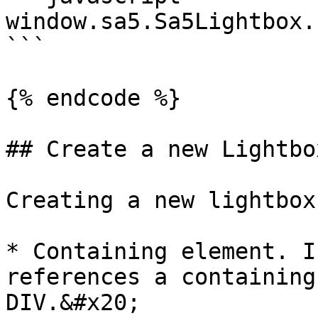
window.sa5.Sa5Lightbox.
```

{% endcode %}

## Create a new Lightbox
Creating a new lightbox
* Containing element. I
references a containing
DIV.&#x20;
