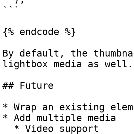
```

{% endcode %}

By default, the thumbna
lightbox media as well.

## Future

* Wrap an existing elem
* Add multiple media

  * Video support
