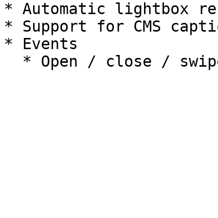
* Automatic lightbox re
* Support for CMS capti
* Events
