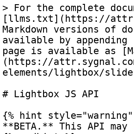
> For the complete docu
[llms.txt](https://attr
Markdown versions of do
available by appending 
page is available as [M
(https://attr.sygnal.co
elements/lightbox/slide
# Lightbox JS API

{% hint style="warning" 
**BETA.** This API may 