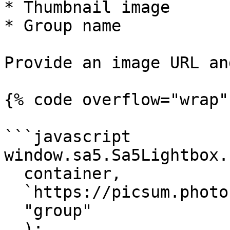
* Thumbnail image

* Group name

Provide an image URL an
{% code overflow="wrap" 
```javascript

window.sa5.Sa5Lightbox.
  container, 

  `https://picsum.photos/id/238/1000/1000`, 

  "group"

  ); 
