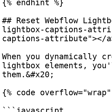
{% endhint %}

## Reset Webflow Lightb
lightbox-captions-attri
captions-attribute"></a>
When you dynamically cr
lightbox elements, you'
them.&#x20;

{% code overflow="wrap" 
```javascript
