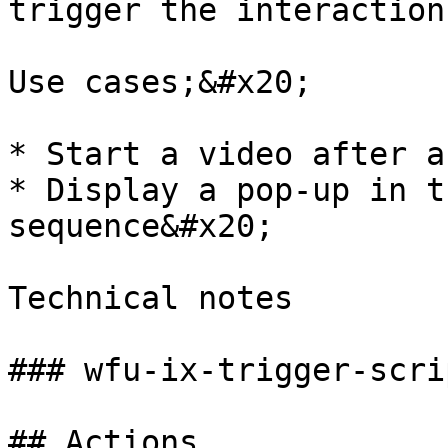
trigger the interaction
Use cases;&#x20;

* Start a video after a
* Display a pop-up in t
sequence&#x20;

Technical notes

### wfu-ix-trigger-scri
## Actions
