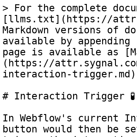
> For the complete docu
[llms.txt](https://attr
Markdown versions of do
available by appending 
page is available as [M
(https://attr.sygnal.co
interaction-trigger.md).
# Interaction Trigger 🧪

In Webflow's current In
button would then be se