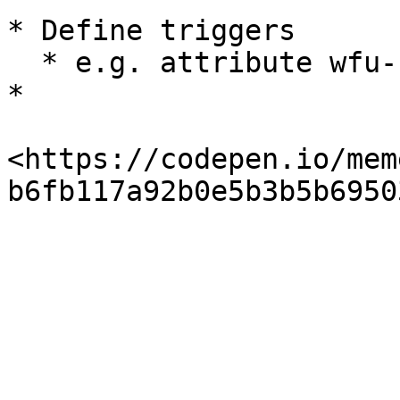
* Define triggers

  * e.g. attribute wfu-click = ( name ) &#x20;

*

<https://codepen.io/mem