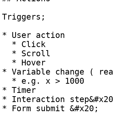
Triggers;

* User action

  * Click

  * Scroll

  * Hover

* Variable change ( rea
  * e.g. x > 1000

* Timer

* Interaction step&#x20;
* Form submit &#x20;
