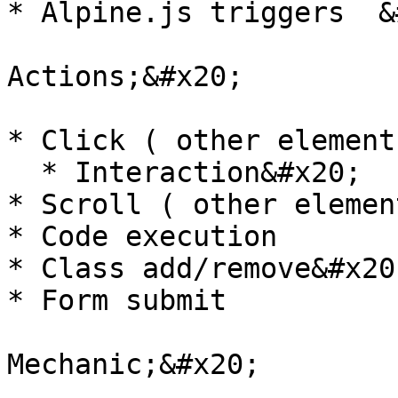
* Alpine.js triggers  &
Actions;&#x20;

* Click ( other elements
  * Interaction&#x20;

* Scroll ( other element
* Code execution

* Class add/remove&#x20;
* Form submit

Mechanic;&#x20;
