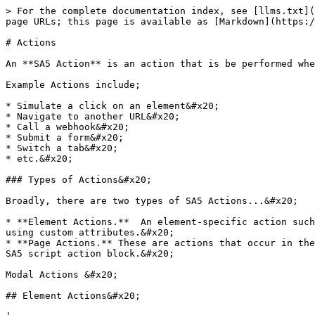
> For the complete documentation index, see [llms.txt](https://attr.sygnal.com/llms.txt). Markdown versions of documentation pages are available by appending `.md` to page URLs; this page is available as [Markdown](https://attr.sygnal.com/overview/events/actions.md).

# Actions

An **SA5 Action** is an action that is be performed when an [SA5 Event](/overview/events/events.md) occurs.

Example Actions include;

* Simulate a click on an element&#x20;
* Navigate to another URL&#x20;
* Call a webhook&#x20;
* Submit a form&#x20;
* Switch a tab&#x20;
* etc.&#x20;

### Types of Actions&#x20;

Broadly, there are two types of SA5 Actions...&#x20;

* **Element Actions.**  An element-specific action such as clicking a button or submitting a form. These are generally configured directly on the target element, using custom attributes.&#x20;
* **Page Actions.** These are actions that occur in the context of the page, but are not tied to any specific element. We generally configure these using a special SA5 script action block.&#x20;

Modal Actions &#x20;

## Element Actions&#x20;

|                                                                        |   |   |
| ---------------------------------------------------------------------- | - | - |
| [Tab Element Actions](/overview/events/actions/tab-element-actions.md) |   |   |
| Slider Element Actions                                                 |   |   |
|                                                                        |   |   |

## Element-Level Actions

These actions are generally defined using custom attributes.&#x20;

| Action                                                         | Detail         | Applies to                  | Description                                          | Notes                                                                                              |
| -------------------------------------------------------------- | -------------- | --------------------------- | ---------------------------------------------------- | -------------------------------------------------------------------------------------------------- |
| <p>Click<br>wfu-action-click </p>                              |                | Any element                 | Fire a click event from script to trigger an element |                                                                                                    |
| [Interaction](/overview/events/actions/interaction-actions.md) |                |                             |                                                      | `wfu-action-click`, with the element also configured as a click trigger for a Webflow interaction. |
| <p>Script<br>wfu-action-script </p>                            |                | ? Special SA5 block element | Invoke a script, or function                         |                                                                                                    |
| <p>Function<br>wfu-action-function </p>                        |                |                             |                                                      | Invoke a function                                                                                  |
| Scroll Into View                                               |                | Any Element   