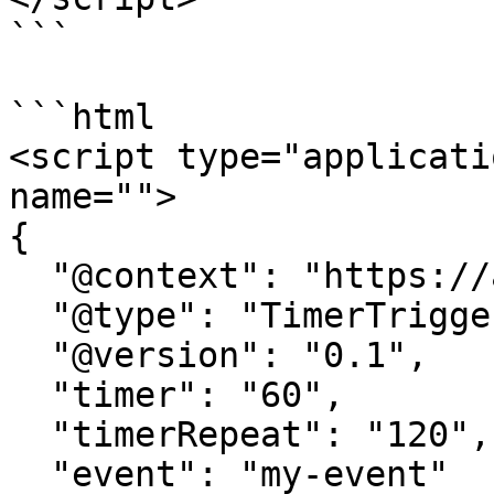
```

```html

<script type="applicati
name=""> 

{

  "@context": "https://attr.sygnal.com",

  "@type": "TimerTrigger",

  "@version": "0.1",

  "timer": "60", 

  "timerRepeat": "120",

  "event": "my-event" 
