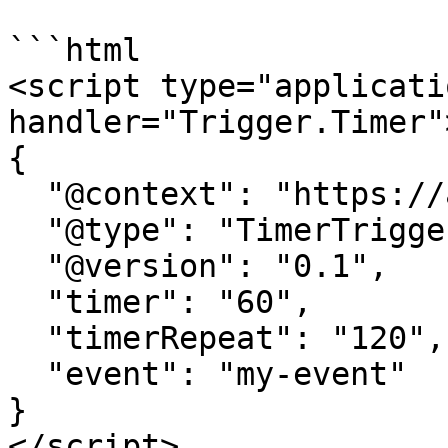
```html

<script type="applicati
handler="Trigger.Timer">
{

  "@context": "https://attr.sygnal.com",

  "@type": "TimerTrigger",

  "@version": "0.1",

  "timer": "60", 

  "timerRepeat": "120",

  "event": "my-event" 

}

</script>
