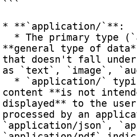
```

* **`application/`**:

  * The primary type (`application`) represents a 
**general type of data*
that doesn't fall under
as `text`, `image`, `au
  * `application/` typically indicates that the 
content **is not intend
displayed** to the user
processed by an applica
`application/json`, `ap
`application/pdf` indic