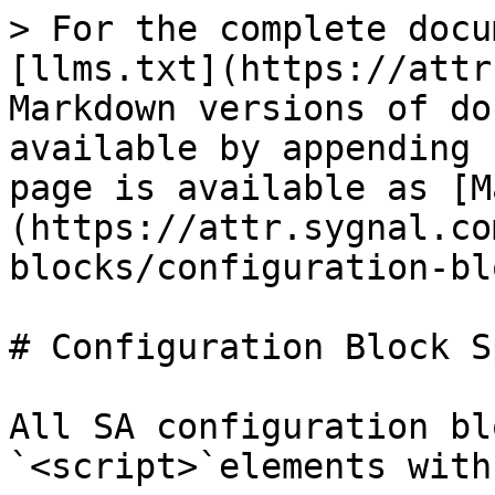
> For the complete docu
[llms.txt](https://attr
Markdown versions of do
available by appending 
page is available as [M
(https://attr.sygnal.co
blocks/configuration-bl
# Configuration Block S
All SA configuration bl
`<script>`elements with