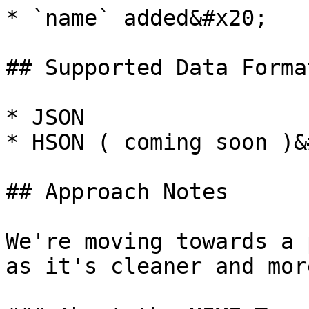
* `name` added&#x20;

## Supported Data Format
* JSON

* HSON ( coming soon )&
## Approach Notes

We're moving towards a 
as it's cleaner and mor