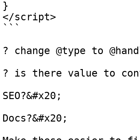
}

</script>

```

? change @type to @hand
? is there value to con
SEO?&#x20;

Docs?&#x20;
