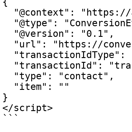
{

  "@context": "https://attr.sygnal.com",

  "@type": "ConversionEvent",

  "@version": "0.1",

  "url": "https://conversion-tracker-url.com", 

  "transactionIdType": "query", 

  "transactionId": "transactionId",

  "type": "contact",

  "item": ""  

}

</script>

```
