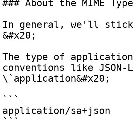
### About the MIME Type

In general, we'll stick
&#x20;

The type of application
conventions like JSON-L
\`application&#x20;

```

application/sa+json

```
