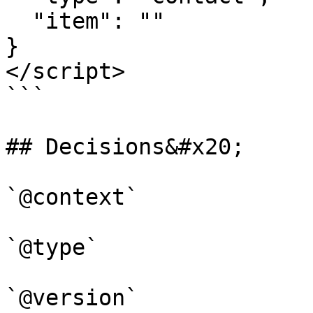
  "item": ""  

}

</script>

```

## Decisions&#x20;

`@context`

`@type`

`@version`
