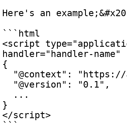
Here's an example;&#x20;
```html

<script type="applicati
handler="handler-name" 
{

  "@context": "https://attr.sygnal.com",

  "@version": "0.1",

  ... 

}

</script>

```
