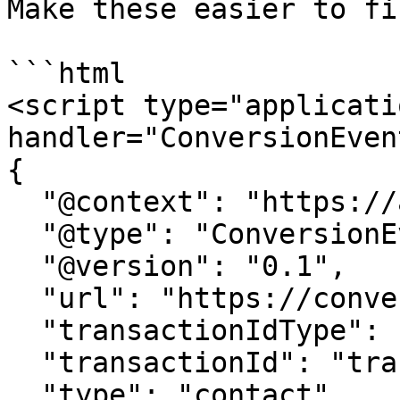
Make these easier to fi
```html

<script type="applicati
handler="ConversionEvent
{

  "@context": "https://attr.sygnal.com",

  "@type": "ConversionEvent",

  "@version": "0.1",

  "url": "https://conversion-tracker-url.com", 

  "transactionIdType": "query", 

  "transactionId": "transactionId",

  "type": "contact",
