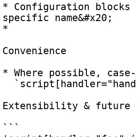
* Configuration blocks 
specific name&#x20;

*

Convenience

* Where possible, case-
  `script[handler="handler-name" i]`&#x20;

Extensibility & future 
```
