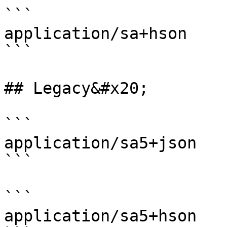
```

application/sa+hson

```

## Legacy&#x20;

```

application/sa5+json

```

```

application/sa5+hson
