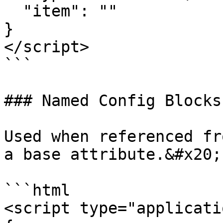
  "item": ""  

}

</script>

```

### Named Config Blocks

Used when referenced fr
a base attribute.&#x20;

```html

<script type="applicati