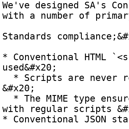
We've designed SA's Con
with a number of primar
Standards compliance;&#x
* Conventional HTML `<s
used&#x20;

  * Scripts are never rendered as page content 
&#x20;

  * The MIME type ensures that it is not confused 
with regular scripts &#x
* Conventional JSON sta