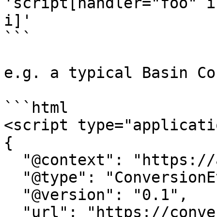
'script[handler="foo" i
i]'

```

e.g. a typical Basin Co
```html

<script type="applicati
{

  "@context": "https://attr.sygnal.com",

  "@type": "ConversionEvent",

  "@version": "0.1",

  "url": "https://conversion-tracker-url.com", 
