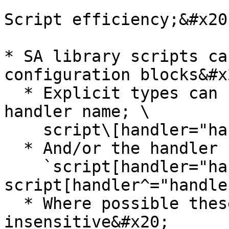
Script efficiency;&#x20;
* SA library scripts ca
configuration blocks&#x2
  * Explicit types can be found by matching the 
handler name; \

    script\[handler="handler-name" i]&#x20;

  * And/or the handler categories; \

    `script[handler="handler-name" i], 
script[handler^="handle
  * Where possible these handler names are case-
insensitive&#x20;
