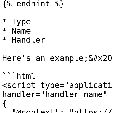
{% endhint %}

* Type

* Name

* Handler

Here's an example;&#x20;
```html

<script type="applicati
handler="handler-name" 
{

  "@context": "https://attr.sygnal.com",
