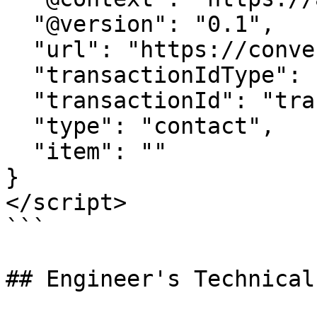
  "@version": "0.1",

  "url": "https://conversion-tracker-url.com", 

  "transactionIdType": "query", 

  "transactionId": "transactionId",

  "type": "contact",

  "item": ""  

}

</script>

```

## Engineer's Technical