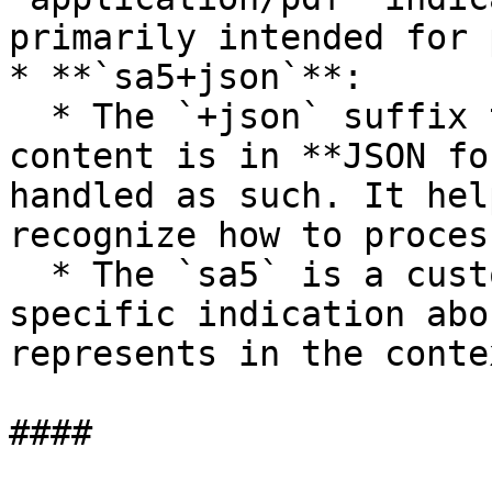
primarily intended for 
* **`sa5+json`**:

  * The `+json` suffix tells the system that the 
content is in **JSON fo
handled as such. It hel
recognize how to proces
  * The `sa5` is a custom subtype, giving a 
specific indication abo
represents in the conte