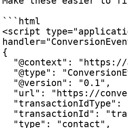
Make these easier to fi
```html

<script type="applicati
handler="ConversionEvent
{

  "@context": "https://attr.sygnal.com",

  "@type": "ConversionEvent",

  "@version": "0.1",

  "url": "https://conversion-tracker-url.com", 

  "transactionIdType": "query", 

  "transactionId": "transactionId",

  "type": "contact",
