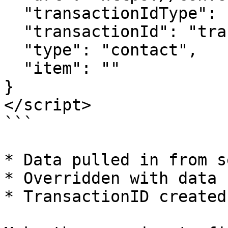
  "transactionIdType": "query", 

  "transactionId": "transactionId",

  "type": "contact",

  "item": ""  

}

</script>

```

* Data pulled in from s
* Overridden with data h
* TransactionID created