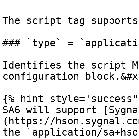
The script tag supports
### `type` = `applicati
Identifies the script M
configuration block.&#x2
{% hint style="success" 
SA6 will support [Sygna
(https://hson.sygnal.co
the `application/sa+hso