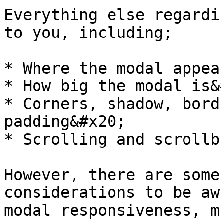
Everything else regardi
to you, including;

* Where the modal appea
* How big the modal is&
* Corners, shadow, bord
padding&#x20;

* Scrolling and scrollb
However, there are some
considerations to be aw
modal responsiveness, m