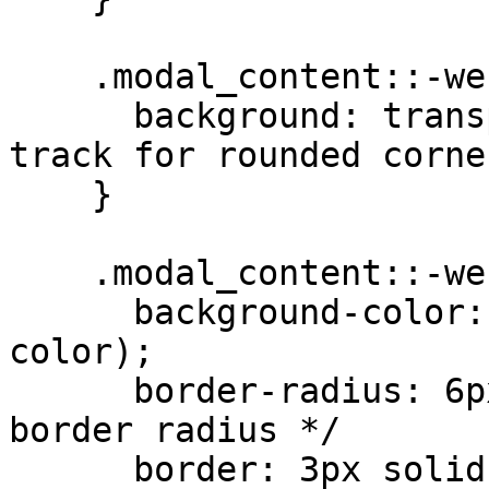
    .modal_content::-webkit-scrollbar-track {

      background: transparent; /* Transparent 
track for rounded corne
    }

    .modal_content::-webkit-scrollbar-thumb {

      background-color: var(--sa5-modal-scrollbar-
color);

      border-radius: 6px; /* Match the div's 
border radius */

      border: 3px solid var(--sa5-modal-scrollbar-