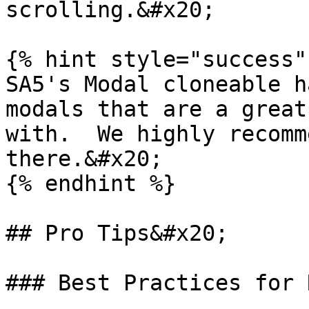
scrolling.&#x20;

{% hint style="success" 
SA5's Modal cloneable h
modals that are a great
with.  We highly recomm
there.&#x20;

{% endhint %}

## Pro Tips&#x20;

### Best Practices for 