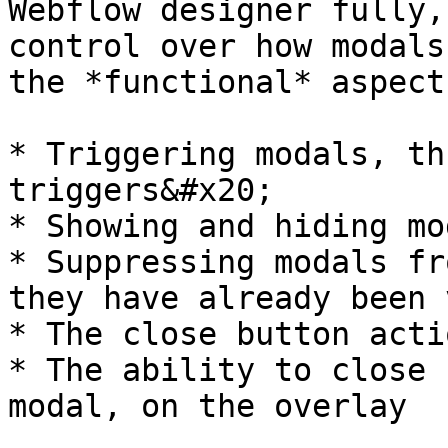
Webflow designer fully,
control over how modals
the *functional* aspect
* Triggering modals, th
triggers&#x20;

* Showing and hiding mo
* Suppressing modals fr
they have already been 
* The close button actio
* The ability to close 
modal, on the overlay
