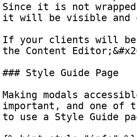
Since it is not wrapped
it will be visible and 
If your clients will be
the Content Editor;&#x20
### Style Guide Page

Making modals accessibl
important, and one of t
to use a Style Guide pa