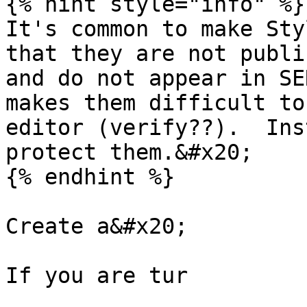
{% hint style="info" %}

It's common to make Sty
that they are not publi
and do not appear in SE
makes them difficult to
editor (verify??).  Ins
protect them.&#x20;

{% endhint %}

Create a&#x20;

If you are tur
