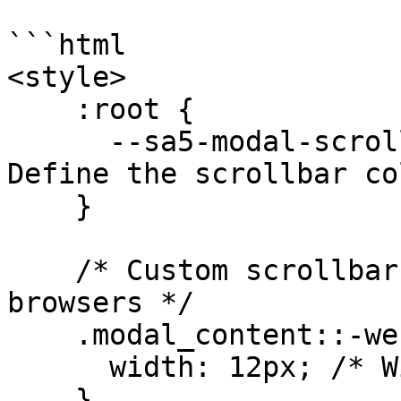
```html

<style>

    :root {

      --sa5-modal-scrollbar-color: #188fd6; /* 
Define the scrollbar co
    }

    /* Custom scrollbar styling for WebKit 
browsers */

    .modal_content::-webkit-scrollbar {

      width: 12px; /* Width of the scrollbar */

    }
