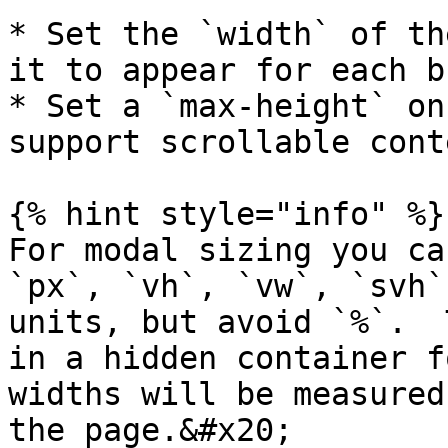
* Set the `width` of th
it to appear for each b
* Set a `max-height` on
support scrollable cont
{% hint style="info" %}

For modal sizing you ca
`px`, `vh`, `vw`, `svh`
units, but avoid `%`.  
in a hidden container f
widths will be measured
the page.&#x20;
