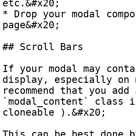
etc.&#x20;

* Drop your modal compo
page&#x20;

## Scroll Bars

If your modal may conta
display, especially on 
recommend that you add 
`modal_content` class i
cloneable ).&#x20;

This can be best done b