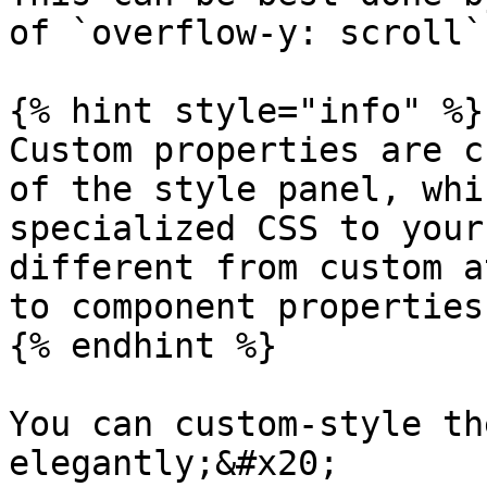
of `overflow-y: scroll`
{% hint style="info" %}

Custom properties are c
of the style panel, whi
specialized CSS to your
different from custom a
to component properties
{% endhint %}

You can custom-style th
elegantly;&#x20;
