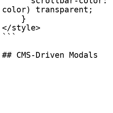
      scrollbar-color: var(--sa5-modal-scrollbar-
color) transparent;

    }

</style>

```
