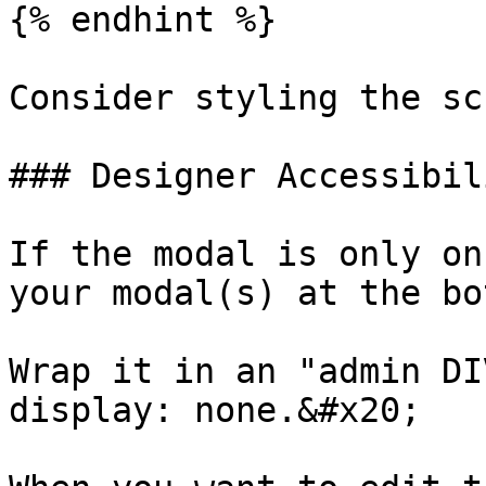
{% endhint %}

Consider styling the sc
### Designer Accessibil
If the modal is only on
your modal(s) at the bo
Wrap it in an "admin DI
display: none.&#x20;
