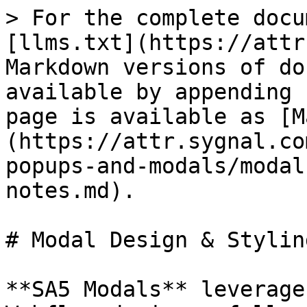
> For the complete docu
[llms.txt](https://attr
Markdown versions of do
available by appending 
page is available as [M
(https://attr.sygnal.co
popups-and-modals/modal
notes.md).

# Modal Design & Stylin
**SA5 Modals** leverage