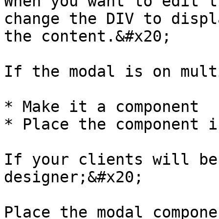
When you want to edit t
change the DIV to displ
the content.&#x20;

If the modal is on mult
* Make it a component

* Place the component i
If your clients will be
designer;&#x20;

Place the modal componen