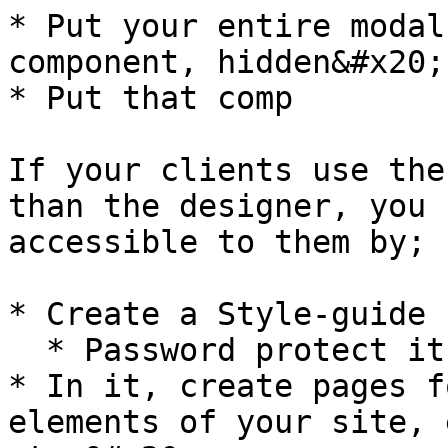
* Put your entire modal
component, hidden&#x20;

* Put that comp

If your clients use the
than the designer, you 
accessible to them by;

* Create a Style-guide 
  * Password protect it

* In it, create pages f
elements of your site, 