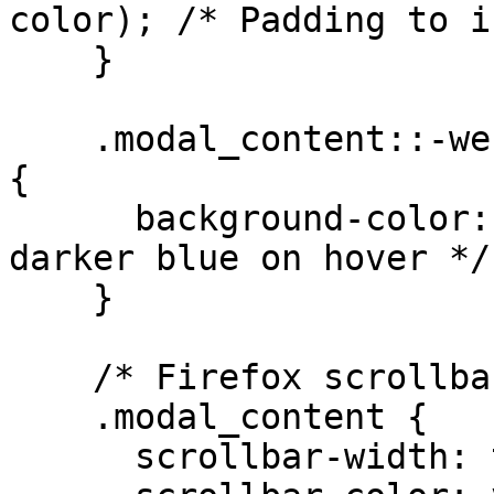
color); /* Padding to i
    }

    .modal_content::-webkit-scrollbar-thumb:hover 
{

      background-color: #1e90ff; /* Slightly 
darker blue on hover */

    }

    /* Firefox scrollbar styling */

    .modal_content {

      scrollbar-width: thin;
