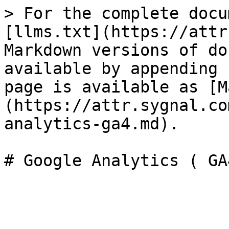
> For the complete docu
[llms.txt](https://attr
Markdown versions of do
available by appending 
page is available as [M
(https://attr.sygnal.co
analytics-ga4.md).
