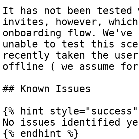
It has not been tested 
invites, however, which
onboarding flow. We've 
unable to test this sce
recently taken the user
offline ( we assume for
## Known Issues

{% hint style="success" 
No issues identified yet
{% endhint %}
