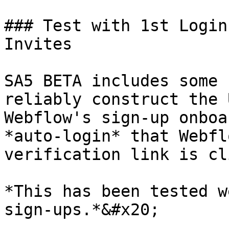
### Test with 1st Login
Invites

SA5 BETA includes some 
reliably construct the 
Webflow's sign-up onboa
*auto-login* that Webfl
verification link is cl
*This has been tested w
sign-ups.*&#x20;
