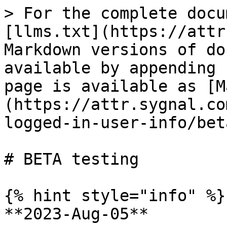
> For the complete docu
[llms.txt](https://attr
Markdown versions of do
available by appending 
page is available as [M
(https://attr.sygnal.co
logged-in-user-info/bet
# BETA testing

{% hint style="info" %}

**2023-Aug-05**
