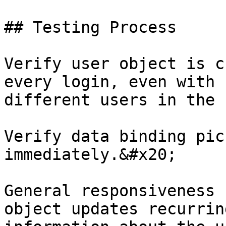
## Testing Process

Verify user object is c
every login, even with 
different users in the 
Verify data binding pic
immediately.&#x20;

General responsiveness 
object updates recurrin