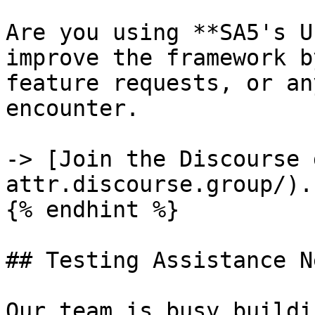
Are you using **SA5's U
improve the framework b
feature requests, or an
encounter.

-> [Join the Discourse 
attr.discourse.group/).

{% endhint %}

## Testing Assistance N
Our team is busy buildi