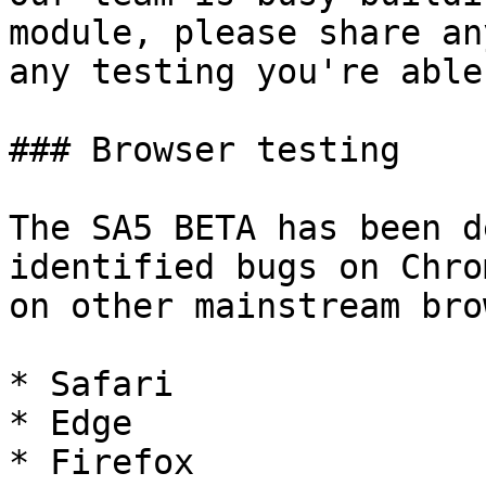
module, please share an
any testing you're able
### Browser testing

The SA5 BETA has been d
identified bugs on Chro
on other mainstream bro
* Safari

* Edge

* Firefox
