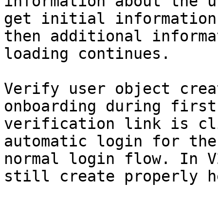
information about the u
get initial information
then additional informa
loading continues.

Verify user object crea
onboarding during first
verification link is cl
automatic login for the
normal login flow. In V